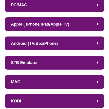
PC/MAC
Apple ( iPhone/iPad/Apple TV)
Android (TV/Box/Phone)
STB Emulator
MAG
KODI