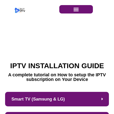
INSTALLATION GUIDE
IPTV INSTALLATION GUIDE​
A complete tutorial on How to setup the IPTV
subscription on Your Device
Smart TV (Samsung & LG)