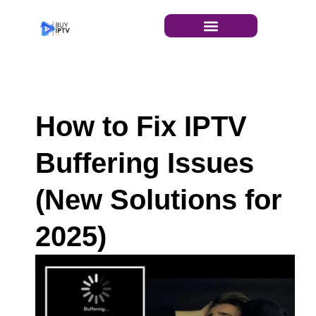
INSTALLATION GUIDE
How to Fix IPTV
Buffering Issues
(New Solutions for
2025)