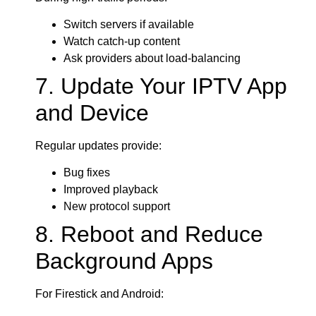
Switch servers if available
Watch catch-up content
Ask providers about load-balancing
7. Update Your IPTV App
and Device
Regular updates provide:
Bug fixes
Improved playback
New protocol support
8. Reboot and Reduce
Background Apps
For Firestick and Android: