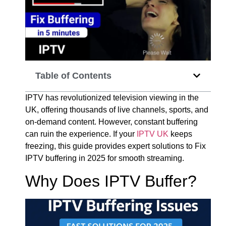
Table of Contents
IPTV has revolutionized television viewing in the
UK, offering thousands of live channels, sports, and
on-demand content. However, constant buffering
can ruin the experience. If your
IPTV UK
keeps
freezing, this guide provides expert solutions to Fix
IPTV buffering in 2025 for smooth streaming.
Why Does IPTV Buffer?