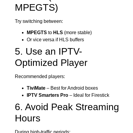
MPEGTS)
Try switching between:
MPEGTS
to
HLS
(more stable)
Or vice versa if HLS buffers
5. Use an IPTV-
Optimized Player
Recommended players:
TiviMate
– Best for Android boxes
IPTV Smarters Pro
– Ideal for Firestick
6. Avoid Peak Streaming
Hours
During high-traffic periods: