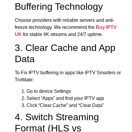
Buffering Technology
Choose providers with reliable servers and anti-
freeze technology. We recommend the
Buy IPTV
UK
for stable 4K streams and 24/7 uptime.
3. Clear Cache and App
Data
To Fix IPTV buffering in apps like IPTV Smarters or
TiviMate:
Go to device Settings
Select “Apps” and find your IPTV app
Click “Clear Cache” and “Clear Data”
4. Switch Streaming
Format (HLS vs