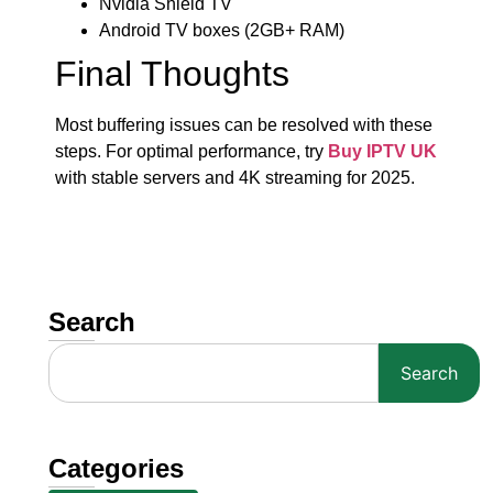
Nvidia Shield TV
Android TV boxes (2GB+ RAM)
Final Thoughts
Most buffering issues can be resolved with these
steps. For optimal performance, try
Buy IPTV UK
with stable servers and 4K streaming for 2025.
Search
Search
Categories