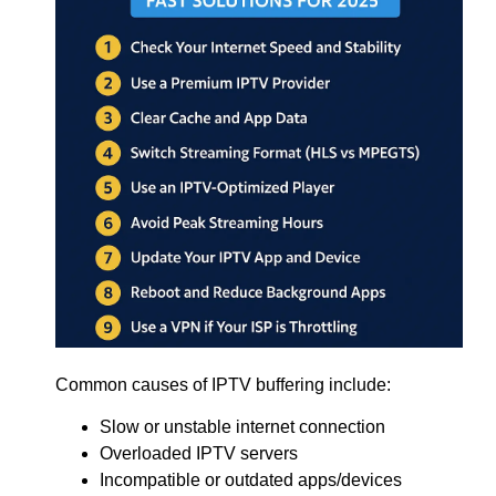
Common causes of IPTV buffering include:
Slow or unstable internet connection
Overloaded IPTV servers
Incompatible or outdated apps/devices