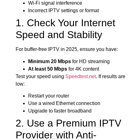
Wi-Fi signal interference
Incorrect IPTV settings or format
1. Check Your Internet
Speed and Stability
For buffer-free IPTV in 2025, ensure you have:
Minimum 20 Mbps
for HD streaming
At least 50 Mbps
for 4K content
Test your speed using
Speedtest.net
. If results are
low:
Restart your router
Use a wired Ethernet connection
Upgrade to faster broadband
2. Use a Premium IPTV
Provider with Anti-