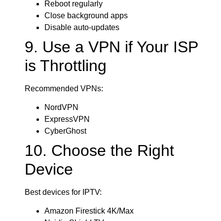
Reboot regularly
Close background apps
Disable auto-updates
9. Use a VPN if Your ISP
is Throttling
Recommended VPNs:
NordVPN
ExpressVPN
CyberGhost
10. Choose the Right
Device
Best devices for IPTV:
Amazon Firestick 4K/Max