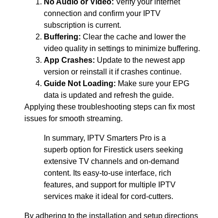
No Audio or Video:
Verify your internet
connection and confirm your IPTV
subscription is current.
Buffering:
Clear the cache and lower the
video quality in settings to minimize buffering.
App Crashes:
Update to the newest app
version or reinstall it if crashes continue.
Guide Not Loading:
Make sure your EPG
data is updated and refresh the guide.
Applying these troubleshooting steps can fix most
issues for smooth streaming.
In summary, IPTV Smarters Pro is a
superb option for Firestick users seeking
extensive TV channels and on-demand
content. Its easy-to-use interface, rich
features, and support for multiple IPTV
services make it ideal for cord-cutters.
By adhering to the installation and setup directions