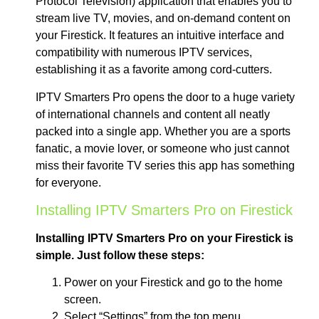
Protocol Television) application that enables you to
stream live TV, movies, and on-demand content on
your Firestick. It features an intuitive interface and
compatibility with numerous IPTV services,
establishing it as a favorite among cord-cutters.
IPTV Smarters Pro opens the door to a huge variety
of international channels and content all neatly
packed into a single app. Whether you are a sports
fanatic, a movie lover, or someone who just cannot
miss their favorite TV series this app has something
for everyone.
Installing IPTV Smarters Pro on Firestick
Installing IPTV Smarters Pro on your Firestick is
simple. Just follow these steps:
Power on your Firestick and go to the home
screen.
Select “Settings” from the top menu.