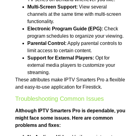
Multi-Screen Support:
View several
channels at the same time with multi-screen
functionality.
Electronic Program Guide (EPG):
Check
program schedules to organize your viewing.
Parental Control:
Apply parental controls to
limit access to certain content.
Support for External Players:
Opt for
external media players to customize your
streaming.
These attributes make IPTV Smarters Pro a flexible
and easy-to-use application for Firestick.
Troubleshooting Common Issues
Although IPTV Smarters Pro is dependable, you
might face some issues. Here are common
problems and fixes: