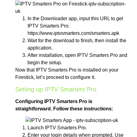
In the Downloader app, input this URL to get
IPTV Smarters Pro:
https://www.iptvsmarters.com/smarters.apk
Wait for the download to finish, then install the
application.
After installation, open IPTV Smarters Pro and
begin the setup.
Now that IPTV Smarters Pro is installed on your
Firestick, let’s proceed to configure it.
Setting up IPTV Smarters Pro
Configuring IPTV Smarters Pro is
straightforward. Follow these instructions:
Launch IPTV Smarters Pro.
Enter your login details when prompted. Use