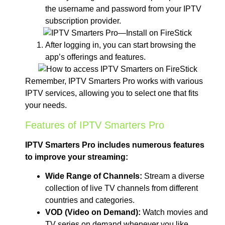
the username and password from your IPTV
subscription provider.
After logging in, you can start browsing the
app’s offerings and features.
Remember, IPTV Smarters Pro works with various
IPTV services, allowing you to select one that fits
your needs.
Features of IPTV Smarters Pro
IPTV Smarters Pro includes numerous features
to improve your streaming:
Wide Range of Channels:
Stream a diverse
collection of live TV channels from different
countries and categories.
VOD (Video on Demand):
Watch movies and
TV series on demand whenever you like.