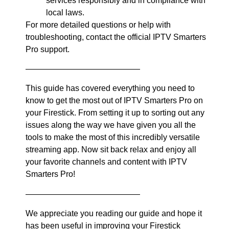
services responsibly and in compliance with
local laws.
For more detailed questions or help with
troubleshooting, contact the official IPTV Smarters
Pro support.
——————————————
This guide has covered everything you need to
know to get the most out of IPTV Smarters Pro on
your Firestick. From setting it up to sorting out any
issues along the way we have given you all the
tools to make the most of this incredibly versatile
streaming app. Now sit back relax and enjoy all
your favorite channels and content with IPTV
Smarters Pro!
——————————————
We appreciate you reading our guide and hope it
has been useful in improving your Firestick