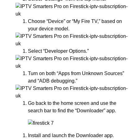
Choose “Device” or “My Fire TV,” based on
your device model.
Select “Developer Options.”
Turn on both “Apps from Unknown Sources”
and “ADB debugging.”
Go back to the home screen and use the
search bar to find the “Downloader” app.
Install and launch the Downloader app.