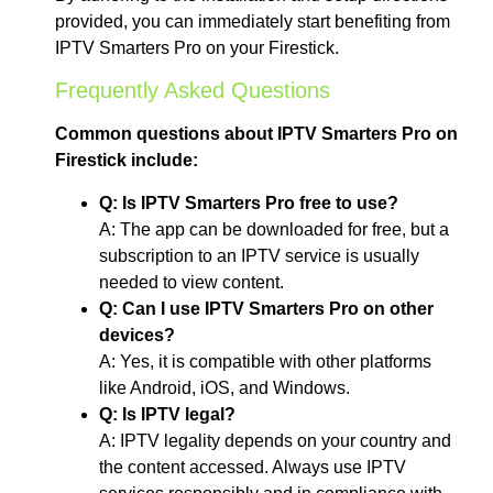
provided, you can immediately start benefiting from
IPTV Smarters Pro on your Firestick.
Frequently Asked Questions
Common questions about IPTV Smarters Pro on
Firestick include:
Q: Is IPTV Smarters Pro free to use?
A: The app can be downloaded for free, but a
subscription to an IPTV service is usually
needed to view content.
Q: Can I use IPTV Smarters Pro on other
devices?
A: Yes, it is compatible with other platforms
like Android, iOS, and Windows.
Q: Is IPTV legal?
A: IPTV legality depends on your country and
the content accessed. Always use IPTV