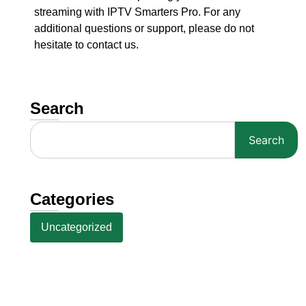
streaming with IPTV Smarters Pro. For any
additional questions or support, please do not
hesitate to contact us.
Search
Search
Categories
Uncategorized