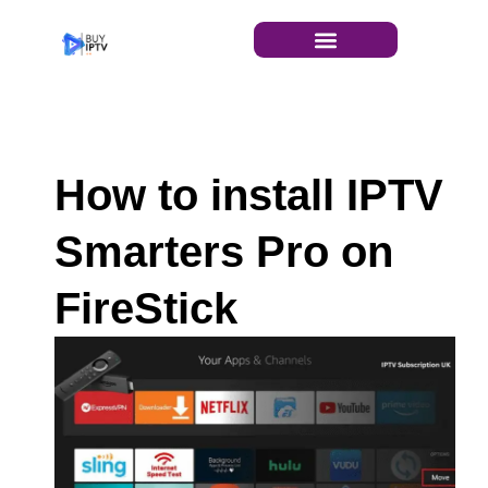
INSTALLATION GUIDE
How to install IPTV
Smarters Pro on
FireStick