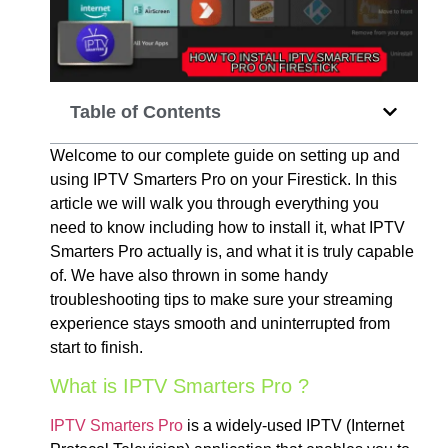
Table of Contents
Welcome to our complete guide on setting up and
using IPTV Smarters Pro on your Firestick. In this
article we will walk you through everything you
need to know including how to install it, what IPTV
Smarters Pro actually is, and what it is truly capable
of. We have also thrown in some handy
troubleshooting tips to make sure your streaming
experience stays smooth and uninterrupted from
start to finish.
What is IPTV Smarters Pro ?
IPTV Smarters Pro
is a widely-used IPTV (Internet