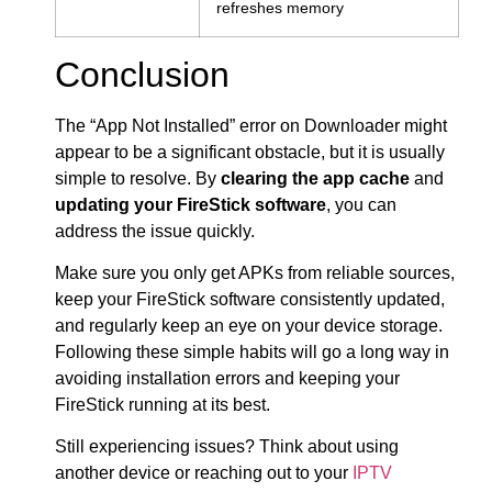
refreshes memory
Conclusion
The “App Not Installed” error on Downloader might
appear to be a significant obstacle, but it is usually
simple to resolve. By
clearing the app cache
and
updating your FireStick software
, you can
address the issue quickly.
Make sure you only get APKs from reliable sources,
keep your FireStick software consistently updated,
and regularly keep an eye on your device storage.
Following these simple habits will go a long way in
avoiding installation errors and keeping your
FireStick running at its best.
Still experiencing issues? Think about using
another device or reaching out to your
IPTV