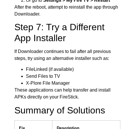
Or go to
Settings > My Fire TV > Restart
After the reboot, attempt to reinstall the app through
Downloader.
Step 7: Try a Different
App Installer
If Downloader continues to fail after all previous
steps, try using an alternative installer such as:
FileLinked (if available)
Send Files to TV
X-Plore File Manager
These applications can help transfer and install
APKs directly on your FireStick.
Summary of Solutions
Fix
Description