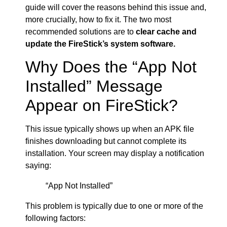
guide will cover the reasons behind this issue and,
more crucially, how to fix it. The two most
recommended solutions are to
clear cache and
update the FireStick’s system software.
Why Does the “App Not
Installed” Message
Appear on FireStick?
This issue typically shows up when an APK file
finishes downloading but cannot complete its
installation. Your screen may display a notification
saying:
“App Not Installed”
This problem is typically due to one or more of the
following factors: