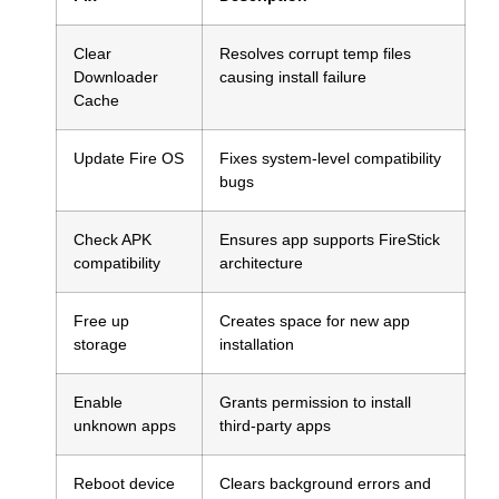
Clear
Resolves corrupt temp files
Downloader
causing install failure
Cache
Update Fire OS
Fixes system-level compatibility
bugs
Check APK
Ensures app supports FireStick
compatibility
architecture
Free up
Creates space for new app
storage
installation
Enable
Grants permission to install
unknown apps
third-party apps
Reboot device
Clears background errors and