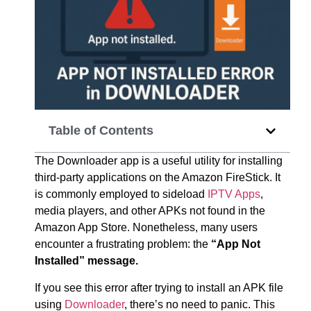
Table of Contents
The Downloader app is a useful utility for installing
third-party applications on the Amazon FireStick. It
is commonly employed to sideload
IPTV Apps
,
media players, and other APKs not found in the
Amazon App Store. Nonetheless, many users
encounter a frustrating problem: the
“App Not
Installed” message.
If you see this error after trying to install an APK file
using
Downloader
, there’s no need to panic. This