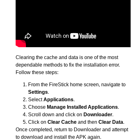
Clearing the cache and data is one of the most
dependable methods to fix the installation error.
Follow these steps:
From the FireStick home screen, navigate to
Settings
.
Select
Applications
.
Choose
Manage Installed Applications
.
Scroll down and click on
Downloader
.
Click on
Clear Cache
and then
Clear Data
.
Once completed, return to Downloader and attempt
to download and install the APK again.