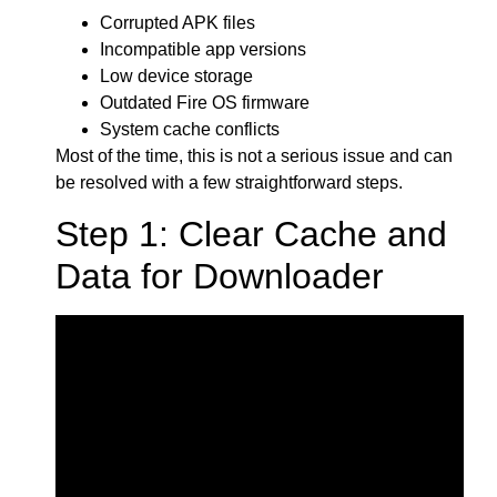
Corrupted APK files
Incompatible app versions
Low device storage
Outdated Fire OS firmware
System cache conflicts
Most of the time, this is not a serious issue and can
be resolved with a few straightforward steps.
Step 1: Clear Cache and
Data for Downloader