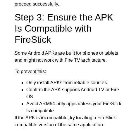
proceed successfully.
Step 3: Ensure the APK
Is Compatible with
FireStick
Some Android APKs are built for phones or tablets
and might not work with Fire TV architecture.
To prevent this:
Only install APKs from reliable sources
Confirm the APK supports Android TV or Fire
OS
Avoid ARM64-only apps unless your FireStick
is compatible
If the APK is incompatible, try locating a FireStick-
compatible version of the same application.