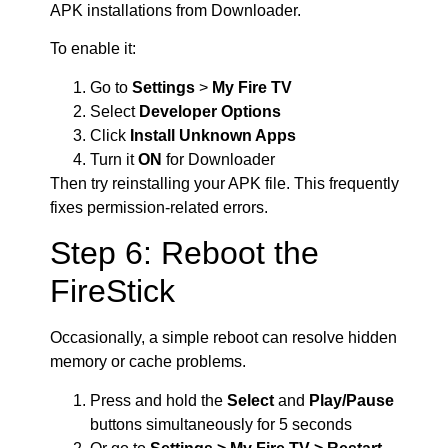
APK installations from Downloader.
To enable it:
Go to
Settings
>
My Fire TV
Select
Developer Options
Click
Install Unknown Apps
Turn it
ON
for Downloader
Then try reinstalling your APK file. This frequently
fixes permission-related errors.
Step 6: Reboot the
FireStick
Occasionally, a simple reboot can resolve hidden
memory or cache problems.
Press and hold the
Select
and
Play/Pause
buttons simultaneously for 5 seconds