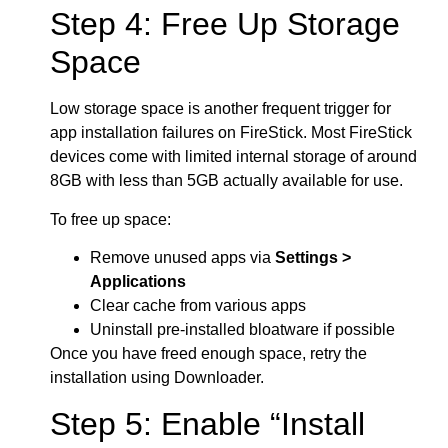
Step 4: Free Up Storage
Space
Low storage space is another frequent trigger for
app installation failures on FireStick. Most FireStick
devices come with limited internal storage of around
8GB with less than 5GB actually available for use.
To free up space:
Remove unused apps via
Settings >
Applications
Clear cache from various apps
Uninstall pre-installed bloatware if possible
Once you have freed enough space, retry the
installation using Downloader.
Step 5: Enable “Install