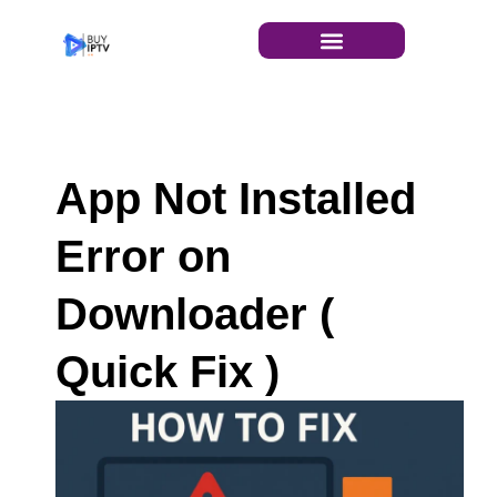
INSTALLATION GUIDE
App Not Installed
Error on
Downloader (
Quick Fix )