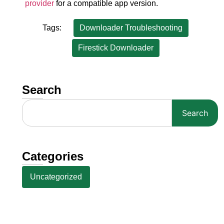
provider
for a compatible app version.
Tags:
Downloader Troubleshooting
Firestick Downloader
Search
Search
Categories
Uncategorized