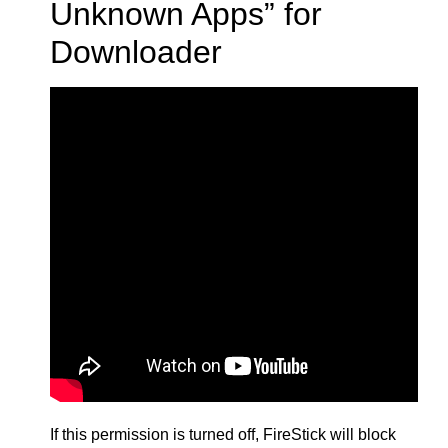
Unknown Apps” for
Downloader
If this permission is turned off, FireStick will block