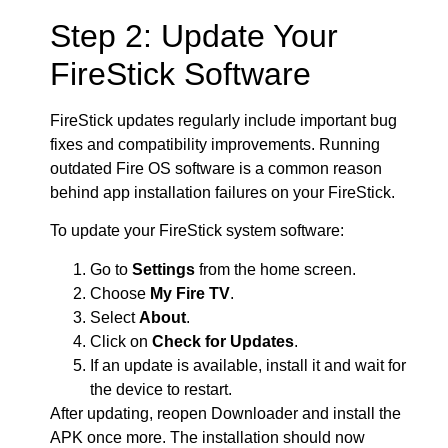
Step 2: Update Your
FireStick Software
FireStick updates regularly include important bug
fixes and compatibility improvements. Running
outdated Fire OS software is a common reason
behind app installation failures on your FireStick.
To update your FireStick system software:
Go to
Settings
from the home screen.
Choose
My Fire TV
.
Select
About
.
Click on
Check for Updates
.
If an update is available, install it and wait for
the device to restart.
After updating, reopen Downloader and install the
APK once more. The installation should now