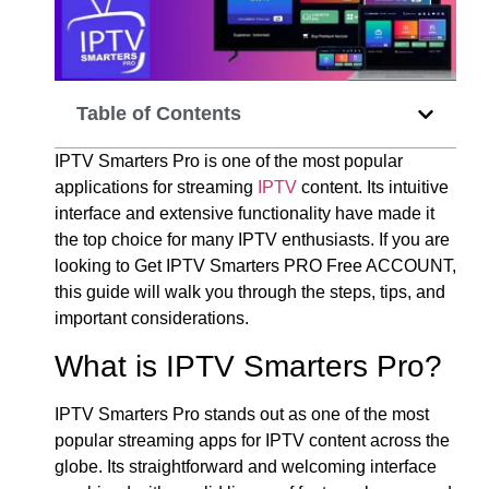
Table of Contents
IPTV Smarters Pro is one of the most popular
applications for streaming
IPTV
content. Its intuitive
interface and extensive functionality have made it
the top choice for many IPTV enthusiasts. If you are
looking to Get IPTV Smarters PRO Free ACCOUNT,
this guide will walk you through the steps, tips, and
important considerations.
What is IPTV Smarters Pro?
IPTV Smarters Pro stands out as one of the most
popular streaming apps for IPTV content across the
globe. Its straightforward and welcoming interface