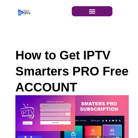
INSTALLATION GUIDE
How to Get IPTV
Smarters PRO Free
ACCOUNT