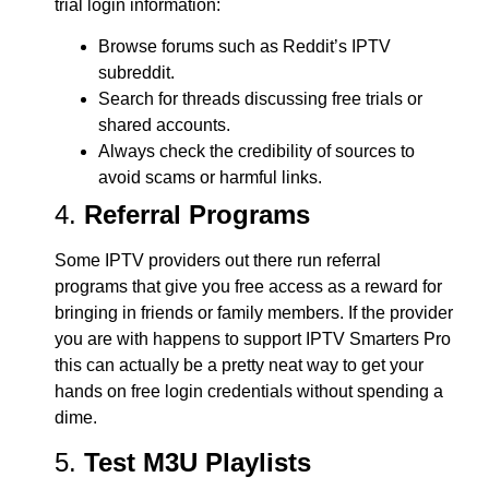
trial login information:
Browse forums such as Reddit’s IPTV
subreddit.
Search for threads discussing free trials or
shared accounts.
Always check the credibility of sources to
avoid scams or harmful links.
4.
Referral Programs
Some IPTV providers out there run referral
programs that give you free access as a reward for
bringing in friends or family members. If the provider
you are with happens to support IPTV Smarters Pro
this can actually be a pretty neat way to get your
hands on free login credentials without spending a
dime.
5.
Test M3U Playlists