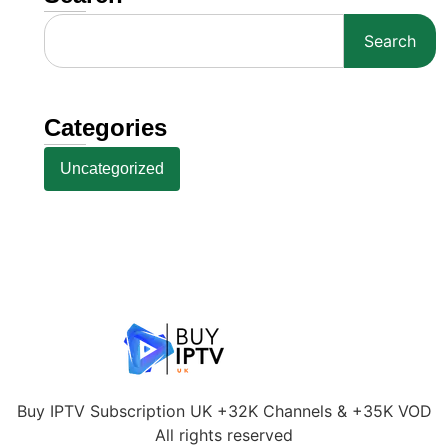
Search
Categories
Uncategorized
Buy IPTV Subscription UK +32K Channels & +35K VOD
All rights reserved