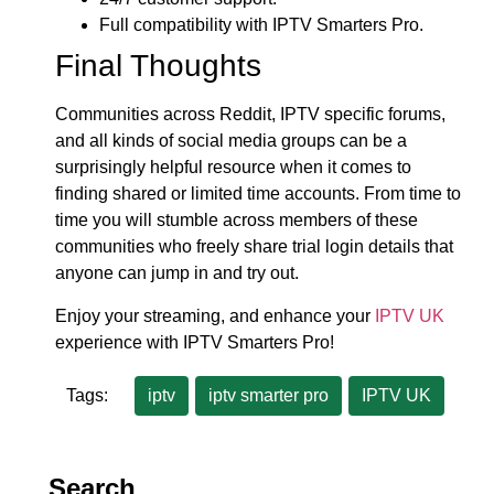
Full compatibility with IPTV Smarters Pro.
Final Thoughts
Communities across Reddit, IPTV specific forums,
and all kinds of social media groups can be a
surprisingly helpful resource when it comes to
finding shared or limited time accounts. From time to
time you will stumble across members of these
communities who freely share trial login details that
anyone can jump in and try out.
Enjoy your streaming, and enhance your
IPTV UK
experience with IPTV Smarters Pro!
Tags:
iptv
iptv smarter pro
IPTV UK
Search