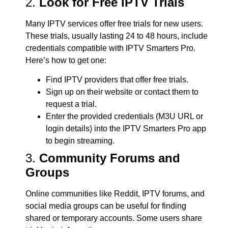
2.
Look for Free IPTV Trials
Many IPTV services offer free trials for new users.
These trials, usually lasting 24 to 48 hours, include
credentials compatible with IPTV Smarters Pro.
Here’s how to get one:
Find IPTV providers that offer free trials.
Sign up on their website or contact them to
request a trial.
Enter the provided credentials (M3U URL or
login details) into the IPTV Smarters Pro app
to begin streaming.
3.
Community Forums and
Groups
Online communities like Reddit, IPTV forums, and
social media groups can be useful for finding
shared or temporary accounts. Some users share