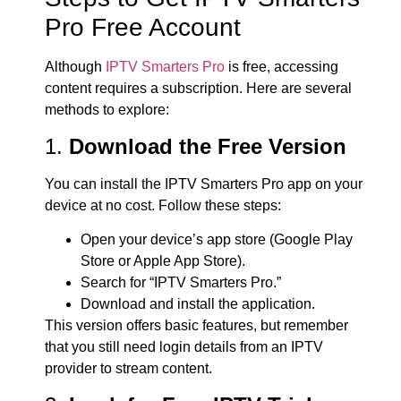
Pro Free Account
Although
IPTV Smarters Pro
is free, accessing
content requires a subscription. Here are several
methods to explore:
1.
Download the Free Version
You can install the IPTV Smarters Pro app on your
device at no cost. Follow these steps:
Open your device’s app store (Google Play
Store or Apple App Store).
Search for “IPTV Smarters Pro.”
Download and install the application.
This version offers basic features, but remember
that you still need login details from an IPTV
provider to stream content.