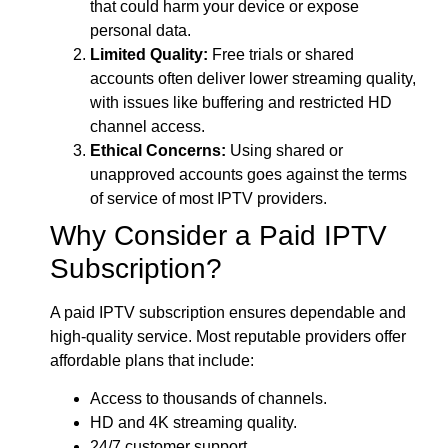
that could harm your device or expose
personal data.
Limited Quality:
Free trials or shared
accounts often deliver lower streaming quality,
with issues like buffering and restricted HD
channel access.
Ethical Concerns:
Using shared or
unapproved accounts goes against the terms
of service of most IPTV providers.
Why Consider a Paid IPTV
Subscription?
A paid IPTV subscription ensures dependable and
high-quality service. Most reputable providers offer
affordable plans that include:
Access to thousands of channels.
HD and 4K streaming quality.
24/7 customer support.