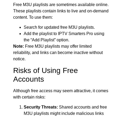
Free M3U playlists are sometimes available online.
These playlists contain links to live and on-demand
content. To use them:
Search for updated free M3U playlists.
Add the playlist to IPTV Smarters Pro using
the “Add Playlist” option.
Note:
Free M3U playlists may offer limited
reliability, and links can become inactive without
notice.
Risks of Using Free
Accounts
Although free access may seem attractive, it comes
with certain risks:
Security Threats:
Shared accounts and free
M3U playlists might include malicious links