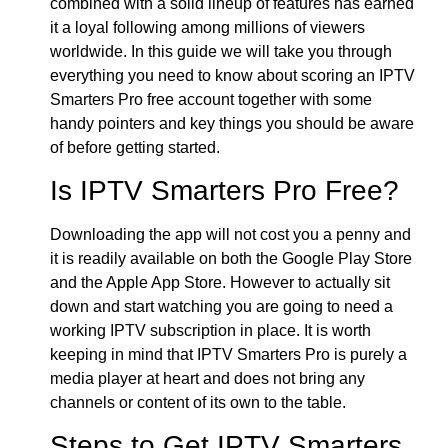
combined with a solid lineup of features has earned
it a loyal following among millions of viewers
worldwide. In this guide we will take you through
everything you need to know about scoring an IPTV
Smarters Pro free account together with some
handy pointers and key things you should be aware
of before getting started.
Is IPTV Smarters Pro Free?
Downloading the app will not cost you a penny and
it is readily available on both the Google Play Store
and the Apple App Store. However to actually sit
down and start watching you are going to need a
working IPTV subscription in place. It is worth
keeping in mind that IPTV Smarters Pro is purely a
media player at heart and does not bring any
channels or content of its own to the table.
Steps to Get IPTV Smarters